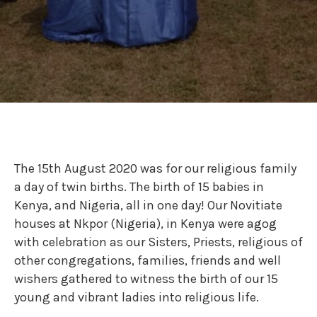
The 15th August 2020 was for our religious family
a day of twin births. The birth of 15 babies in
Kenya, and Nigeria, all in one day! Our Novitiate
houses at Nkpor (Nigeria), in Kenya were agog
with celebration as our Sisters, Priests, religious of
other congregations, families, friends and well
wishers gathered to witness the birth of our 15
young and vibrant ladies into religious life.