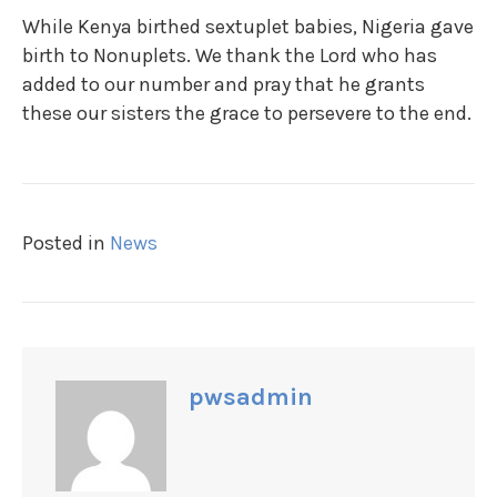
While Kenya birthed sextuplet babies, Nigeria gave
birth to Nonuplets. We thank the Lord who has
added to our number and pray that he grants
these our sisters the grace to persevere to the end.
Posted in
News
pwsadmin