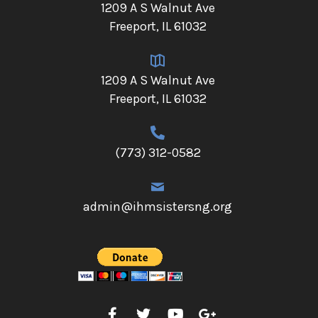
1209 A S Walnut Ave
Freeport, IL 61032
1209 A S Walnut Ave
Freeport, IL 61032
(773) 312-0582
admin@ihmsistersng.org