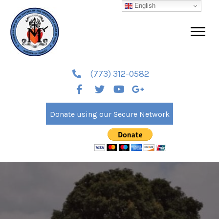
English
(773) 312-0582
Donate using our Secure Network